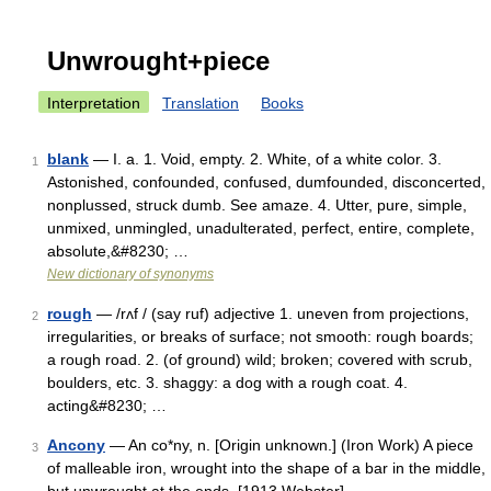
Unwrought+piece
Interpretation
Translation
Books
blank
— I. a. 1. Void, empty. 2. White, of a white color. 3.
1
Astonished, confounded, confused, dumfounded, disconcerted,
nonplussed, struck dumb. See amaze. 4. Utter, pure, simple,
unmixed, unmingled, unadulterated, perfect, entire, complete,
absolute,&#8230; …
New dictionary of synonyms
rough
— /rʌf / (say ruf) adjective 1. uneven from projections,
2
irregularities, or breaks of surface; not smooth: rough boards;
a rough road. 2. (of ground) wild; broken; covered with scrub,
boulders, etc. 3. shaggy: a dog with a rough coat. 4.
acting&#8230; …
Ancony
— An co*ny, n. [Origin unknown.] (Iron Work) A piece
3
of malleable iron, wrought into the shape of a bar in the middle,