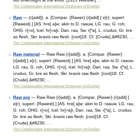
but unwrought at the ends. [1913 Webster] …
The Collaborative International Dictionary of English
Raw
— (r[add]), a. [Compar. {Rawer} (r[add] [ e]r); superl.
4
{Rawest}.] [AS. hre[ a]w; akin to D. raauw, LG. rau, G. roh,
OHG. r[=o], Icel. hr[=a]r, Dan. raa, Sw. r[*a], L. crudus, Gr. kre
as flesh, Skr. kravis raw flesh. [root]18. Cf. {Crude},&#8230; …
The Collaborative International Dictionary of English
Raw material
— Raw Raw (r[add]), a. [Compar. {Rawer}
5
(r[add] [ e]r); superl. {Rawest}.] [AS. hre[ a]w; akin to D. raauw,
LG. rau, G. roh, OHG. r[=o], Icel. hr[=a]r, Dan. raa, Sw. r[*a], L.
crudus, Gr. kre as flesh, Skr. kravis raw flesh. [root]18. Cf.
{Crude},&#8230; …
The Collaborative International Dictionary of English
Raw pig
— Raw Raw (r[add]), a. [Compar. {Rawer} (r[add] [
6
e]r); superl. {Rawest}.] [AS. hre[ a]w; akin to D. raauw, LG. rau,
G. roh, OHG. r[=o], Icel. hr[=a]r, Dan. raa, Sw. r[*a], L. crudus,
Gr. kre as flesh, Skr. kravis raw flesh. [root]18. Cf.
{Crude},&#8230; …
The Collaborative International Dictionary of English