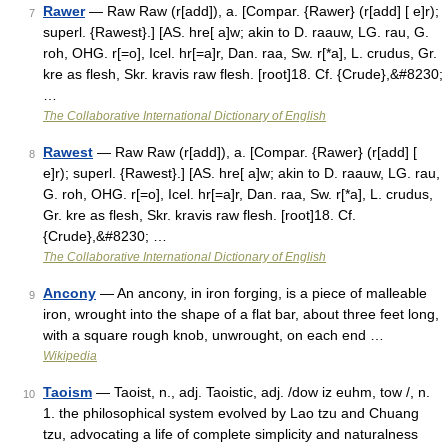
Rawer
— Raw Raw (r[add]), a. [Compar. {Rawer} (r[add] [ e]r);
7
superl. {Rawest}.] [AS. hre[ a]w; akin to D. raauw, LG. rau, G.
roh, OHG. r[=o], Icel. hr[=a]r, Dan. raa, Sw. r[*a], L. crudus, Gr.
kre as flesh, Skr. kravis raw flesh. [root]18. Cf. {Crude},&#8230;
…
The Collaborative International Dictionary of English
Rawest
— Raw Raw (r[add]), a. [Compar. {Rawer} (r[add] [
8
e]r); superl. {Rawest}.] [AS. hre[ a]w; akin to D. raauw, LG. rau,
G. roh, OHG. r[=o], Icel. hr[=a]r, Dan. raa, Sw. r[*a], L. crudus,
Gr. kre as flesh, Skr. kravis raw flesh. [root]18. Cf.
{Crude},&#8230; …
The Collaborative International Dictionary of English
Ancony
— An ancony, in iron forging, is a piece of malleable
9
iron, wrought into the shape of a flat bar, about three feet long,
with a square rough knob, unwrought, on each end …
Wikipedia
Taoism
— Taoist, n., adj. Taoistic, adj. /dow iz euhm, tow /, n.
10
1. the philosophical system evolved by Lao tzu and Chuang
tzu, advocating a life of complete simplicity and naturalness