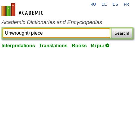
RU
DE
ES
FR
en-academic.com
Academic Dictionaries and Encyclopedias
Search!
Interpretations
Translations
Books
Игры ⚽