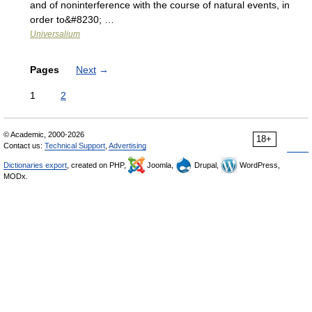
and of noninterference with the course of natural events, in
order to&#8230; …
Universalium
Pages
Next
→
1
2
© Academic, 2000-2026
18+
Contact us:
Technical Support
,
Advertising
Dictionaries export
, created on PHP,
Joomla,
Drupal,
WordPress,
MODx.